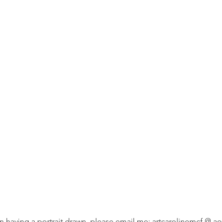
 in having a portrait drawn, please email me: artcarolinemcf @ aol