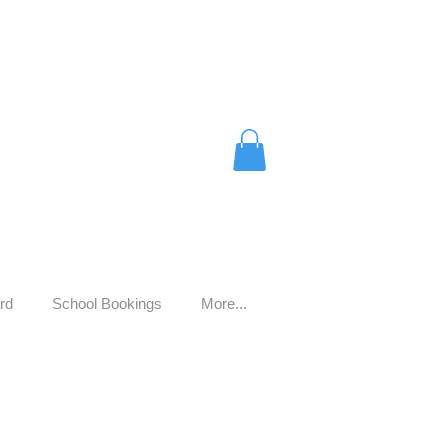
rd
School Bookings
More...