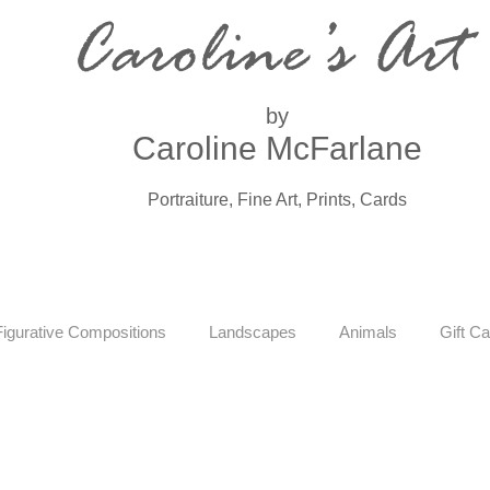
Caroline’s Art
by
Caroline McFarlane
Portraiture, Fine Art, Prints, Cards
Figurative Compositions
Landscapes
Animals
Gift Ca