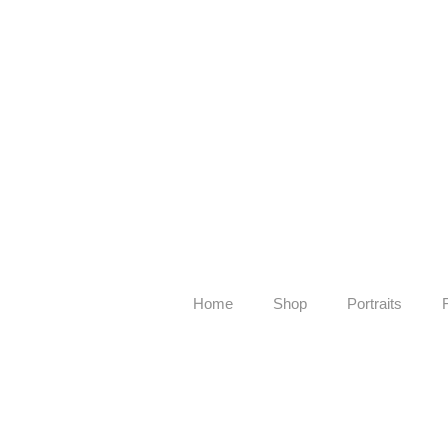
Home
Shop
Portraits