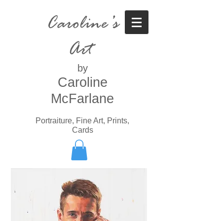
Caroline’s
Art
by
Caroline
McFarlane
Portraiture, Fine Art, Prints,
Cards