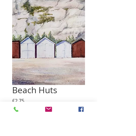
Beach Huts
Price
£2.75
Quantity
*