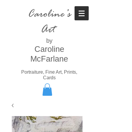
Caroline’s
Art
by
Caroline
McFarlane
Portraiture, Fine Art, Prints,
Cards