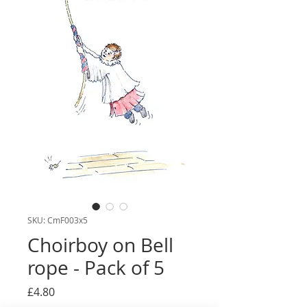
SKU: CmF003x5
Choirboy on Bell
rope - Pack of 5
Price
£4.80