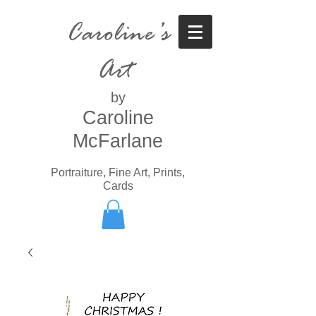
Caroline’s
Art
by
Caroline
McFarlane
Portraiture, Fine Art, Prints,
Cards