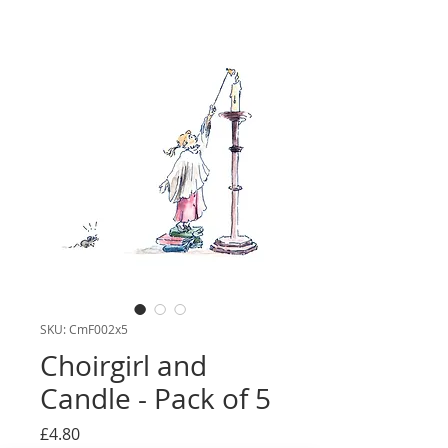
SKU: CmF002x5
Choirgirl and
Candle - Pack of 5
Price
£4.80