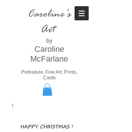
Caroline’s
Art
by
Caroline
McFarlane
Portraiture, Fine Art, Prints,
Cards