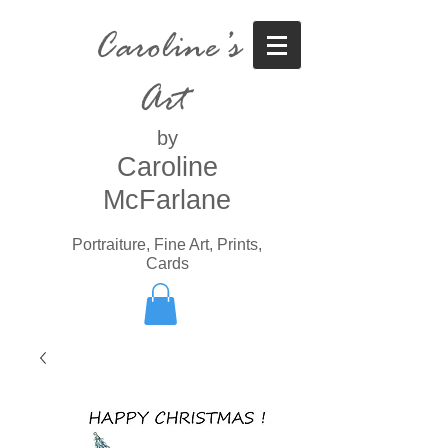
Caroline’s
Art
by
Caroline
McFarlane
Portraiture, Fine Art, Prints,
Cards