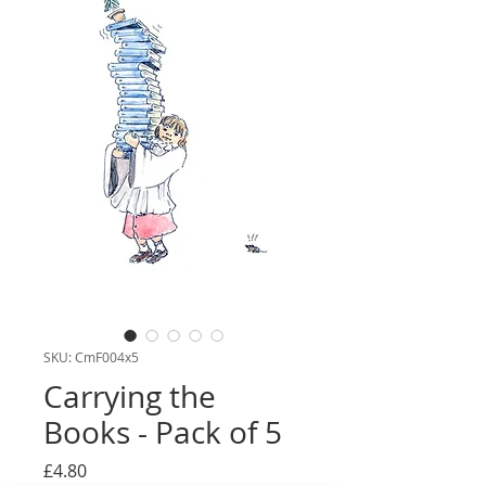
SKU: CmF004x5
Carrying the
Books - Pack of 5
Price
£4.80