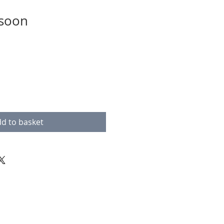
 soon
d to basket