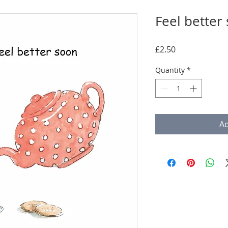
Feel better
Price
£2.50
Quantity
*
Ad