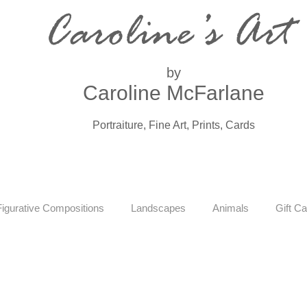
Caroline’s Art
by
Caroline McFarlane
Portraiture, Fine Art, Prints, Cards
Figurative Compositions
Landscapes
Animals
Gift Ca