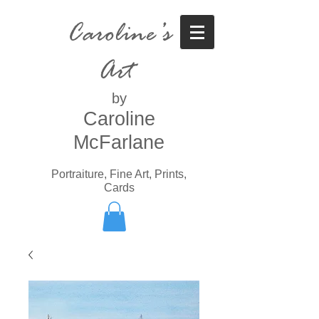
Caroline’s
Art
by
Caroline
McFarlane
Portraiture, Fine Art, Prints,
Cards