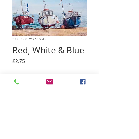
SKU: GRC/5x7/RWB
Red, White & Blue
Price
£2.75
Quantity
*
Add to basket
A5 greetings card with envelope. Blank
inside, for you to write a personal
message.