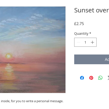
Sunset over
Price
£2.75
Quantity
*
Ad
 inside, for you to write a personal message.