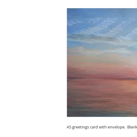
A5 greetings card with envelope. Blank