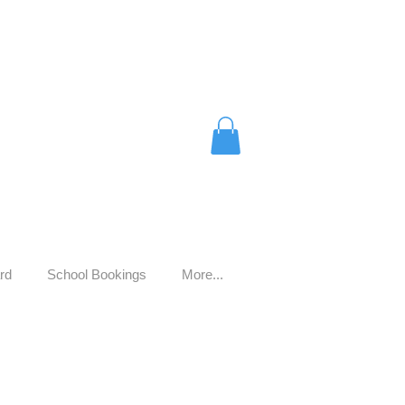
rd
School Bookings
More...