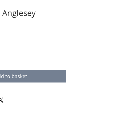
 Anglesey
d to basket