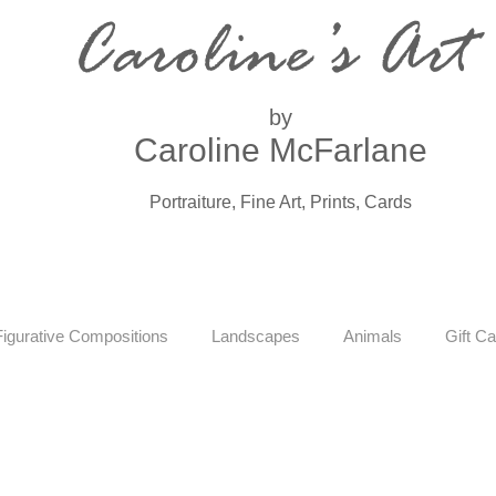
Caroline’s Art
by
Caroline McFarlane
Portraiture, Fine Art, Prints, Cards
Figurative Compositions
Landscapes
Animals
Gift Ca