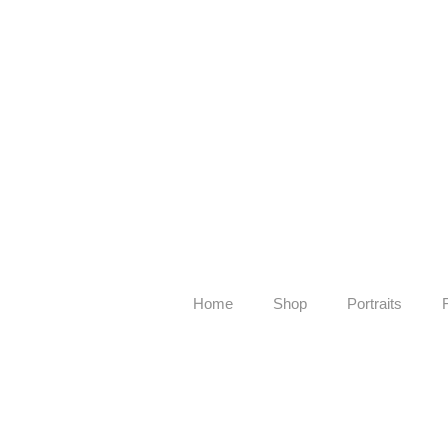
Home
Shop
Portraits